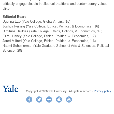
critically engage classic intellectual traditions and contemporary voices
alike.
Editorial Board
Ugonna Eze (Yale College, Global Affairs, ‘16)
Joshua Feinzig (Yale College, Ethics, Politics, & Economics, ‘16)
Dimitrios Halikias (Yale College, Ethics, Politics, & Economics, ‘16)
Ezra Husney (Yale College, Ethics, Politics, & Economics, ‘17)
Jared Milfred (Yale College, Ethics, Politics, & Economics, ‘16)
Naomi Scheinerman (Yale Graduate School of Arts & Sciences, Political
Science, ‘20)
Copyright © 2026 Yale University · All rights reserved ·
Privacy policy
Facebook
Twitter
Flickr
iTunes
YouTube