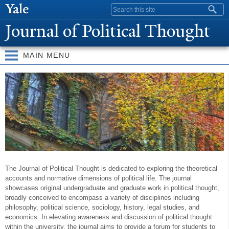
Skip to
Search form
main
J
ournal of
P
olitical Thought
content
MAIN MENU
W
elcome
The Journal of Political Thought is dedicated to exploring the theoretical
accounts and normative dimensions of political life. The journal
showcases original undergraduate and graduate work in political thought,
broadly conceived to encompass a variety of disciplines including
philosophy, political science, sociology, history, legal studies, and
economics. In elevating awareness and discussion of political thought
within the university, the journal aims to provide a forum for students to